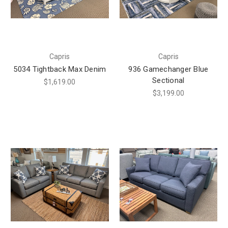
Capris
Capris
5034 Tightback Max Denim
936 Gamechanger Blue
Sectional
$1,619.00
$3,199.00