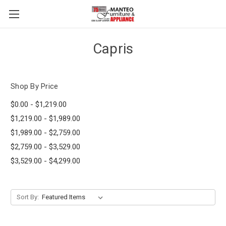
Capris
Shop By Price
$0.00 - $1,219.00
$1,219.00 - $1,989.00
$1,989.00 - $2,759.00
$2,759.00 - $3,529.00
$3,529.00 - $4,299.00
Sort By: