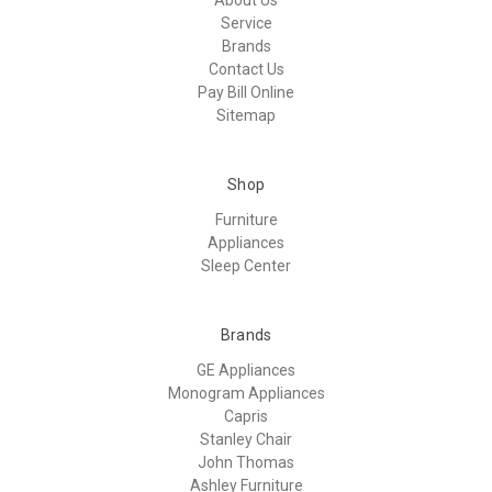
Service
Brands
Contact Us
Pay Bill Online
Sitemap
Shop
Furniture
Appliances
Sleep Center
Brands
GE Appliances
Monogram Appliances
Capris
Stanley Chair
John Thomas
Ashley Furniture