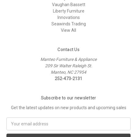
Vaughan Bassett
Liberty Furniture
Innovations
Seawinds Trading
View All
Contact Us
Manteo Furniture & Appliance
209 Sir Walter Raleigh St.
Manteo, NC 27954
252-473-2131
Subscribe to our newsletter
Get the latest updates on new products and upcoming sales
Email
Address