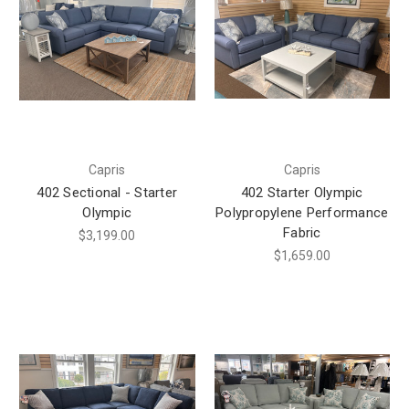
Capris
Capris
402 Sectional - Starter
402 Starter Olympic
Olympic
Polypropylene Performance
Fabric
$3,199.00
$1,659.00