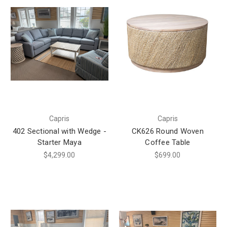
Capris
Capris
402 Sectional with Wedge -
CK626 Round Woven
Starter Maya
Coffee Table
$4,299.00
$699.00