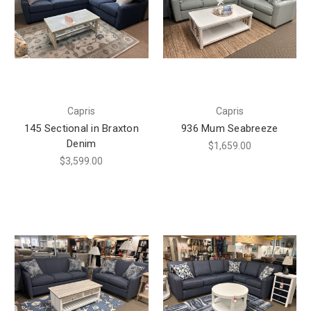
Capris
Capris
145 Sectional in Braxton
936 Mum Seabreeze
Denim
$1,659.00
$3,599.00