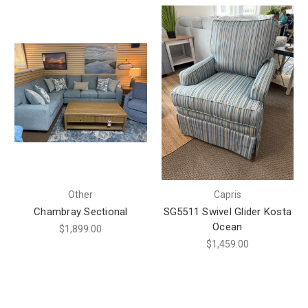
Other
Capris
Chambray Sectional
SG5511 Swivel Glider Kosta
Ocean
$1,899.00
$1,459.00