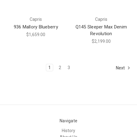
Capris
Capris
936 Mallory Blueberry
Q145 Sleeper Max Denim
Revolution
$1,659.00
$2,199.00
1
2
3
Next
Navigate
History
About Us