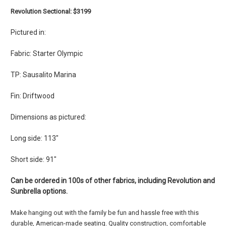
Revolution Sectional: $3199
Pictured in:
Fabric: Starter Olympic
TP: Sausalito Marina
Fin: Driftwood
Dimensions as pictured:
Long side: 113"
Short side: 91"
Can be ordered in 100s of other fabrics, including Revolution and
Sunbrella options.
Make hanging out with the family be fun and hassle free with this
durable, American-made seating. Quality construction, comfortable