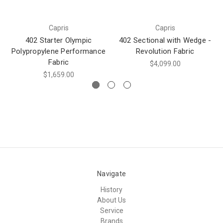
Capris
Capris
402 Starter Olympic
402 Sectional with Wedge -
Polypropylene Performance
Revolution Fabric
Fabric
$4,099.00
$1,659.00
Navigate
History
About Us
Service
Brands