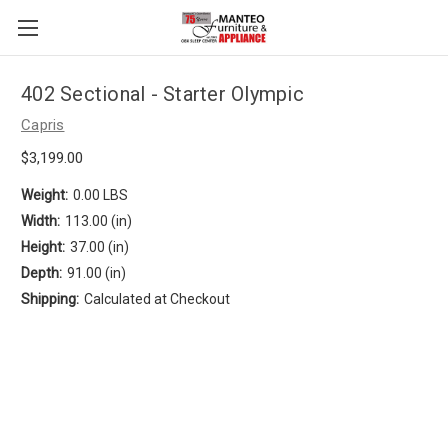
402 Sectional - Starter Olympic
Capris
$3,199.00
Weight:
0.00 LBS
Width:
113.00 (in)
Height:
37.00 (in)
Depth:
91.00 (in)
Shipping:
Calculated at Checkout