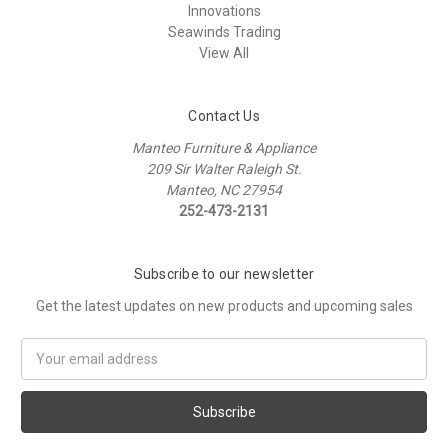
Innovations
Seawinds Trading
View All
Contact Us
Manteo Furniture & Appliance
209 Sir Walter Raleigh St.
Manteo, NC 27954
252-473-2131
Subscribe to our newsletter
Get the latest updates on new products and upcoming sales
Email
Address