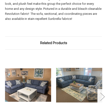
look, and plush feel make this group the perfect choice for every
home and any design style. Pictured in a durable and bleach-cleanable
Revolution fabric! The sofa, sectional, and coordinating pieces are
also available in stain-repellent Sunbrella fabrics!
Related Products