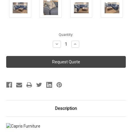
Current
Quantity:
Stock:
Decrease
Increase
Quantity:
Quantity:
Description