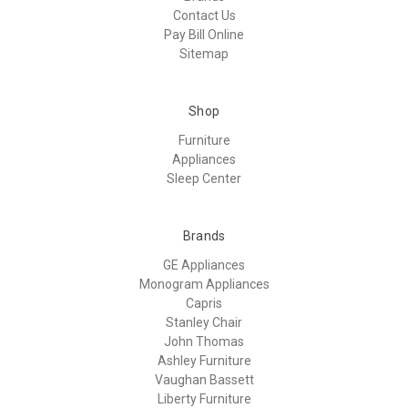
Contact Us
Pay Bill Online
Sitemap
Shop
Furniture
Appliances
Sleep Center
Brands
GE Appliances
Monogram Appliances
Capris
Stanley Chair
John Thomas
Ashley Furniture
Vaughan Bassett
Liberty Furniture