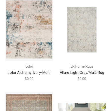
Loloi
LR Home Rugs
Loloi Alchemy Ivory/Multi
Allure Light Grey/Multi Rug
$0.00
$0.00