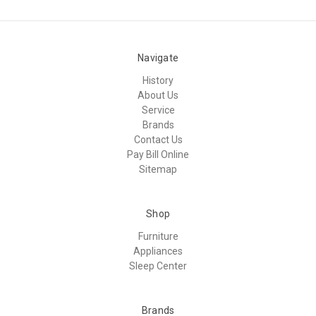
Navigate
History
About Us
Service
Brands
Contact Us
Pay Bill Online
Sitemap
Shop
Furniture
Appliances
Sleep Center
Brands