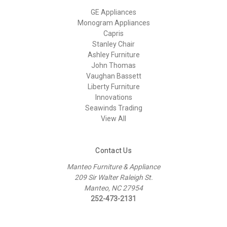
GE Appliances
Monogram Appliances
Capris
Stanley Chair
Ashley Furniture
John Thomas
Vaughan Bassett
Liberty Furniture
Innovations
Seawinds Trading
View All
Contact Us
Manteo Furniture & Appliance
209 Sir Walter Raleigh St.
Manteo, NC 27954
252-473-2131