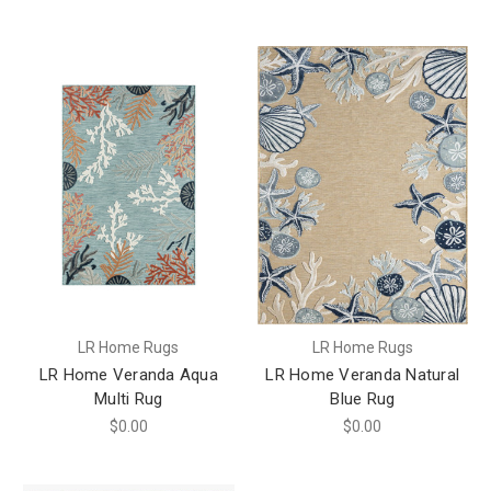
LR Home Rugs
LR Home Rugs
LR Home Veranda Aqua
LR Home Veranda Natural
Multi Rug
Blue Rug
$0.00
$0.00