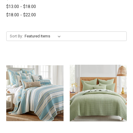
$13.00 - $18.00
$18.00 - $22.00
Sort By: