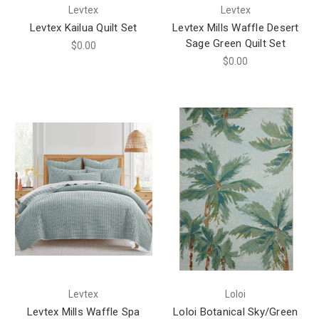
Levtex
Levtex
Levtex Kailua Quilt Set
Levtex Mills Waffle Desert
Sage Green Quilt Set
$0.00
$0.00
Levtex
Loloi
Levtex Mills Waffle Spa
Loloi Botanical Sky/Green