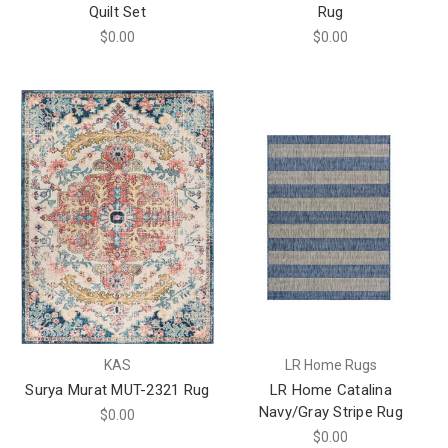
Quilt Set
Rug
$0.00
$0.00
KAS
LR Home Rugs
Surya Murat MUT-2321 Rug
LR Home Catalina
Navy/Gray Stripe Rug
$0.00
$0.00