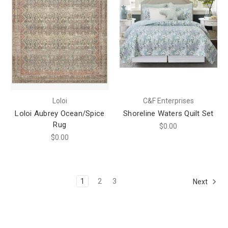
Loloi
C&F Enterprises
Loloi Aubrey Ocean/Spice
Shoreline Waters Quilt Set
Rug
$0.00
$0.00
1
2
3
Next