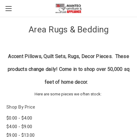
Area Rugs & Bedding
Accent Pillows, Quilt Sets, Rugs, Decor Pieces. These
products change daily! Come in to shop over 50,000 sq
feet of home decor.
Here are some pieces we often stock:
Shop By Price
$0.00 - $4.00
$4.00 - $9.00
$9.00 - $13.00