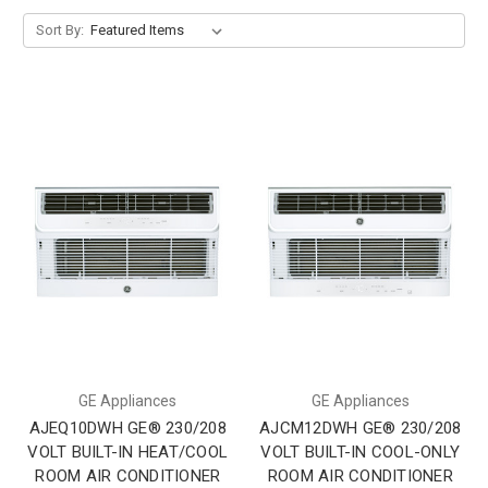
Sort By:
GE Appliances
GE Appliances
AJEQ10DWH GE® 230/208
AJCM12DWH GE® 230/208
VOLT BUILT-IN HEAT/COOL
VOLT BUILT-IN COOL-ONLY
ROOM AIR CONDITIONER
ROOM AIR CONDITIONER