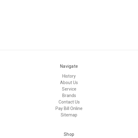
Navigate
History
About Us
Service
Brands
Contact Us
Pay Bill Online
Sitemap
Shop