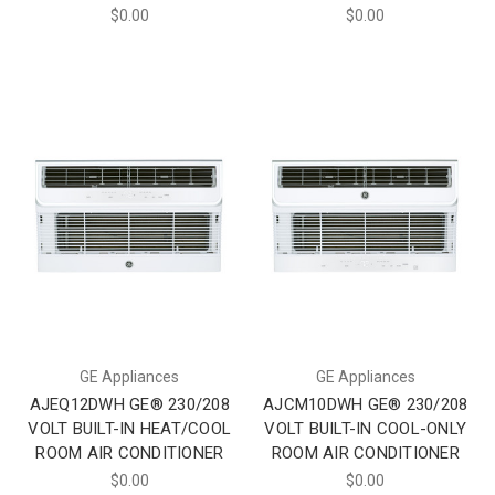
$0.00
$0.00
GE Appliances
GE Appliances
AJEQ12DWH GE® 230/208
AJCM10DWH GE® 230/208
VOLT BUILT-IN HEAT/COOL
VOLT BUILT-IN COOL-ONLY
ROOM AIR CONDITIONER
ROOM AIR CONDITIONER
$0.00
$0.00