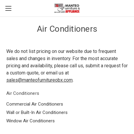
Air Conditioners
We do not list pricing on our website due to frequent
sales and changes in inventory. For the most accurate
pricing and availability, please call us, submit a request for
a custom quote, or email us at
sales@manteofurnitureobx.com
.
Air Conditioners
Commercial Air Conditioners
Wall or Built-In Air Conditioners
Window Air Conditioners