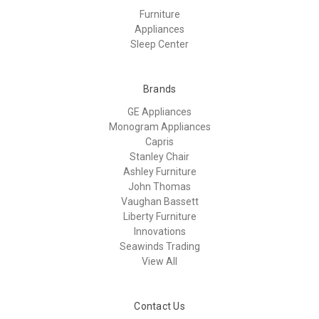
Furniture
Appliances
Sleep Center
Brands
GE Appliances
Monogram Appliances
Capris
Stanley Chair
Ashley Furniture
John Thomas
Vaughan Bassett
Liberty Furniture
Innovations
Seawinds Trading
View All
Contact Us