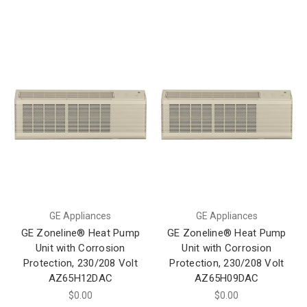
GE Appliances
GE Appliances
GE Zoneline® Heat Pump
GE Zoneline® Heat Pump
Unit with Corrosion
Unit with Corrosion
Protection, 230/208 Volt
Protection, 230/208 Volt
AZ65H12DAC
AZ65H09DAC
$0.00
$0.00