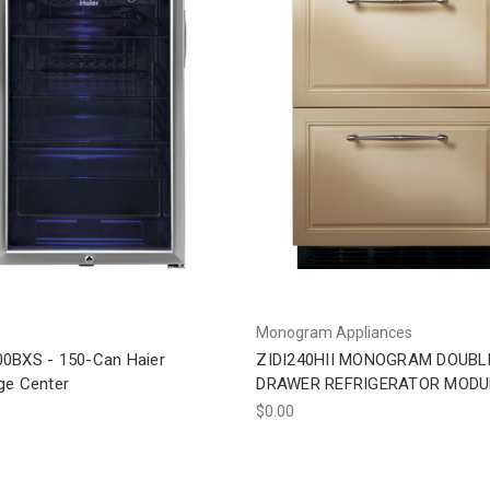
Monogram Appliances
0BXS - 150-Can Haier
ZIDI240HII MONOGRAM DOUBL
ge Center
DRAWER REFRIGERATOR MODU
$0.00