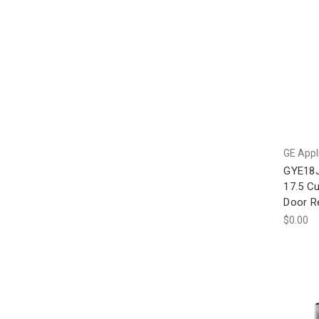
GE Appl
GYE18
17.5 Cu
Door Re
$0.00