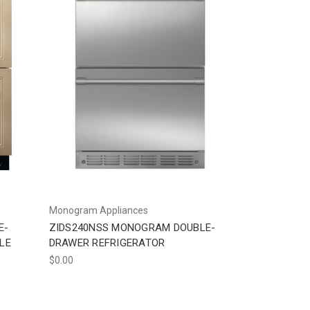
Monogram Appliances
E-
ZIDS240NSS MONOGRAM DOUBLE-
LE
DRAWER REFRIGERATOR
$0.00