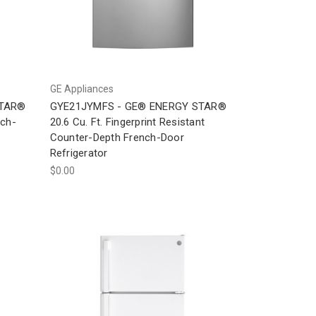
GE Appliances
STAR®
GYE21JYMFS - GE® ENERGY STAR®
nch-
20.6 Cu. Ft. Fingerprint Resistant
Counter-Depth French-Door
Refrigerator
$0.00