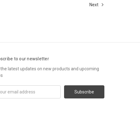
Next
scribe to our newsletter
 the latest updates on new products and upcoming
es
il
ress