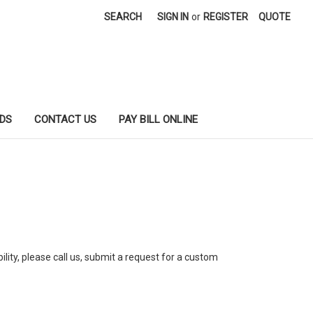
SEARCH
SIGN IN
or
REGISTER
QUOTE
DS
CONTACT US
PAY BILL ONLINE
ility, please call us, submit a request for a custom