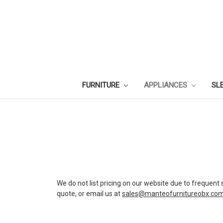
FURNITURE
APPLIANCES
SL
We do not list pricing on our website due to frequent 
quote, or email us at
sales@manteofurnitureobx.co