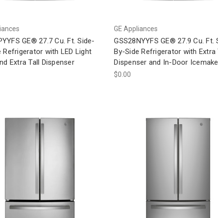
iances
GE Appliances
YYFS GE® 27.7 Cu. Ft. Side-
GSS28NYYFS GE® 27.9 Cu. Ft. 
 Refrigerator with LED Light
By-Side Refrigerator with Extra 
nd Extra Tall Dispenser
Dispenser and In-Door Icemake
$0.00