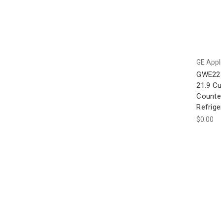
GE Appl
GWE22
21.9 Cu
Counte
Refrige
$0.00