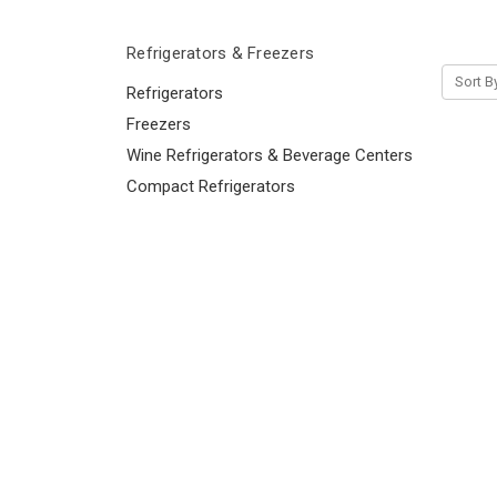
Refrigerators & Freezers
Sort B
Refrigerators
Freezers
Wine Refrigerators & Beverage Centers
Compact Refrigerators