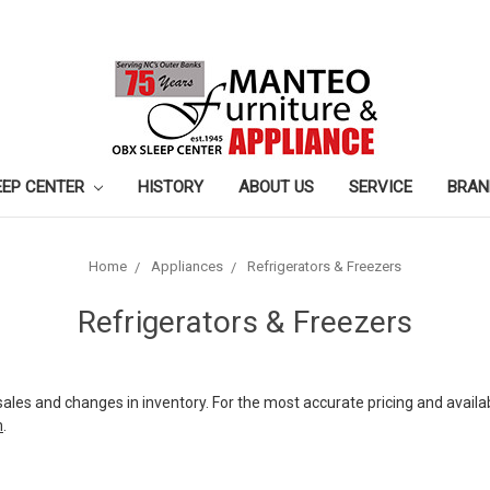
EEP CENTER
HISTORY
ABOUT US
SERVICE
BRAN
Home
Appliances
Refrigerators & Freezers
Refrigerators & Freezers
sales and changes in inventory. For the most accurate pricing and availab
m
.