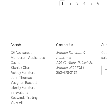
1
2
3
4
5
6
Brands
Contact Us
Sub
GE Appliances
Manteo Furniture &
Get
Monogram Appliances
Appliance
sal
Capris
209 Sir Walter Raleigh St.
Stanley Chair
Manteo, NC 27954
Ema
Ashley Furniture
252-473-2131
Add
John Thomas
Vaughan Bassett
Liberty Furniture
Innovations
Seawinds Trading
View All