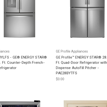
iances
GE Profile Appliances
JYLFS - GE® ENERGY STAR®
GE Profile™ ENERGY STAR® 28.
. Ft. Counter-Depth French-
Ft. Quad-Door Refrigerator with
frigerator
Dispense AutoFill Pitcher -
PAE28BYTFS
$0.00