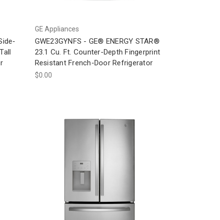
GE Appliances
Side-
GWE23GYNFS - GE® ENERGY STAR®
Tall
23.1 Cu. Ft. Counter-Depth Fingerprint
r
Resistant French-Door Refrigerator
$0.00