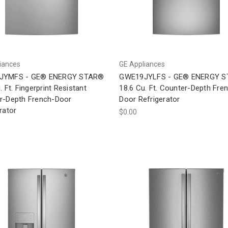
iances
GE Appliances
JYMFS - GE® ENERGY STAR®
GWE19JYLFS - GE® ENERGY 
. Ft. Fingerprint Resistant
18.6 Cu. Ft. Counter-Depth Fre
r-Depth French-Door
Door Refrigerator
rator
$0.00