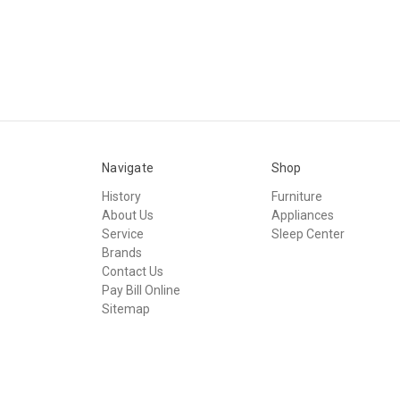
Navigate
Shop
History
Furniture
About Us
Appliances
Service
Sleep Center
Brands
Contact Us
Pay Bill Online
Sitemap