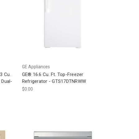
GE Appliances
3 Cu.
GE® 16.6 Cu. Ft. Top-Freezer
 Dual-
Refrigerator - GTS17DTNRWW
$0.00