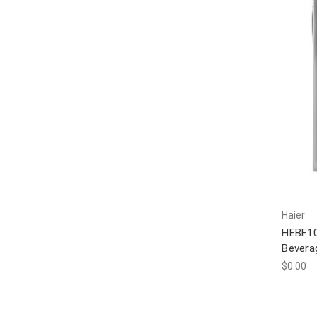
Haier
HEBF10
Bevera
$0.00