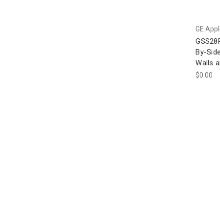
GE Appl
GSS28P
By-Side
Walls a
$0.00