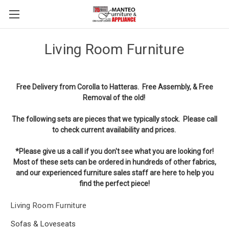
Living Room Furniture
Free Delivery from Corolla to Hatteras.
Free Assembly, & Free
Removal of the old!
The following sets are pieces that we typically stock. Please call
to check current availability and prices.
*Please give us a call if you don't see what you are looking for!
Most of these sets can be ordered in hundreds of other fabrics,
and our experienced furniture sales staff are here to help you
find the perfect piece!
Living Room Furniture
Sofas & Loveseats