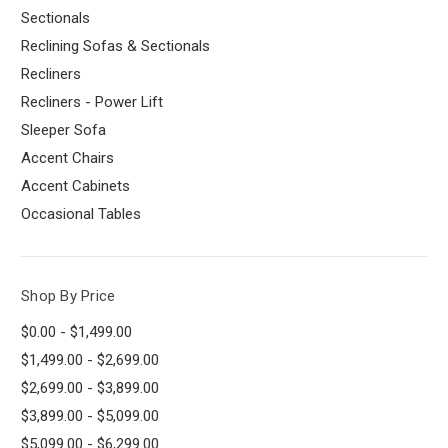
Sectionals
Reclining Sofas & Sectionals
Recliners
Recliners - Power Lift
Sleeper Sofa
Accent Chairs
Accent Cabinets
Occasional Tables
Shop By Price
$0.00 - $1,499.00
$1,499.00 - $2,699.00
$2,699.00 - $3,899.00
$3,899.00 - $5,099.00
$5,099.00 - $6,299.00