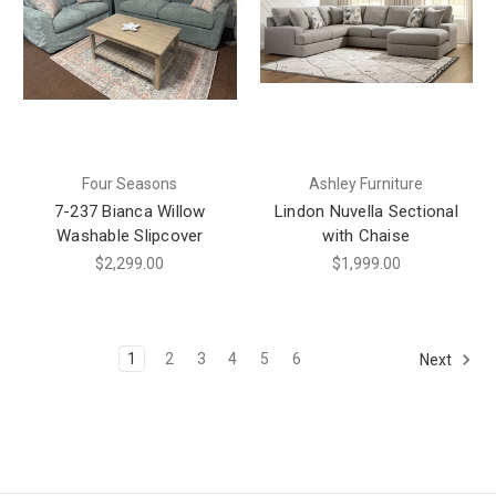
Four Seasons
Ashley Furniture
7-237 Bianca Willow
Lindon Nuvella Sectional
Washable Slipcover
with Chaise
$2,299.00
$1,999.00
1
2
3
4
5
6
Next