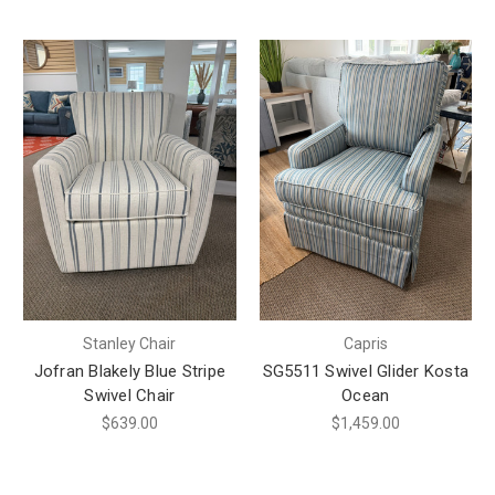
Stanley Chair
Capris
Jofran Blakely Blue Stripe
SG5511 Swivel Glider Kosta
Swivel Chair
Ocean
$639.00
$1,459.00