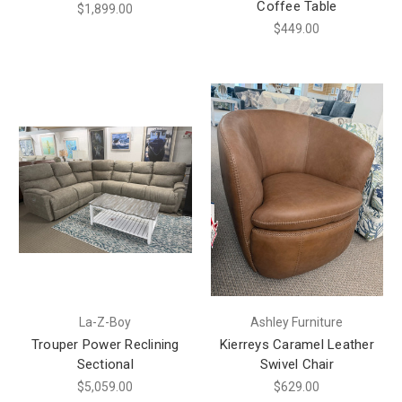
Coffee Table
$1,899.00
$449.00
La-Z-Boy
Ashley Furniture
Trouper Power Reclining
Kierreys Caramel Leather
Sectional
Swivel Chair
$5,059.00
$629.00