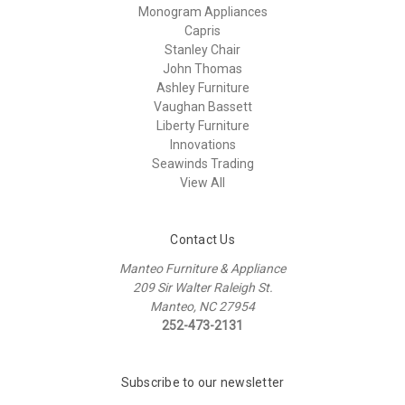
Monogram Appliances
Capris
Stanley Chair
John Thomas
Ashley Furniture
Vaughan Bassett
Liberty Furniture
Innovations
Seawinds Trading
View All
Contact Us
Manteo Furniture & Appliance
209 Sir Walter Raleigh St.
Manteo, NC 27954
252-473-2131
Subscribe to our newsletter