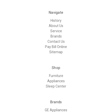
Navigate
History
About Us
Service
Brands
Contact Us
Pay Bill Online
Sitemap
Shop
Furniture
Appliances
Sleep Center
Brands
GE Appliances