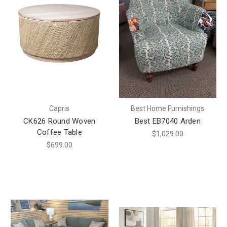
Capris
Best Home Furnishings
CK626 Round Woven
Best EB7040 Arden
Coffee Table
$1,029.00
$699.00