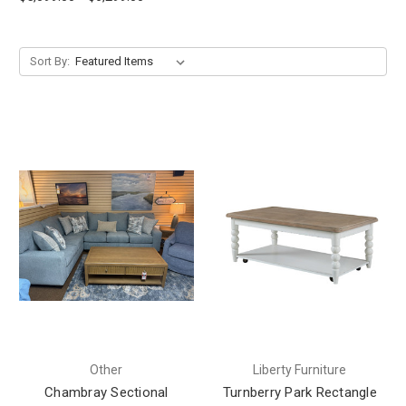
Sort By:
Other
Liberty Furniture
Chambray Sectional
Turnberry Park Rectangle