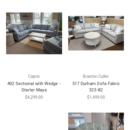
Capris
Braxton Culler
402 Sectional with Wedge -
517 Durham Sofa Fabric
Starter Maya
323-82
$4,299.00
$1,499.00