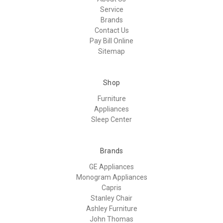
Service
Brands
Contact Us
Pay Bill Online
Sitemap
Shop
Furniture
Appliances
Sleep Center
Brands
GE Appliances
Monogram Appliances
Capris
Stanley Chair
Ashley Furniture
John Thomas