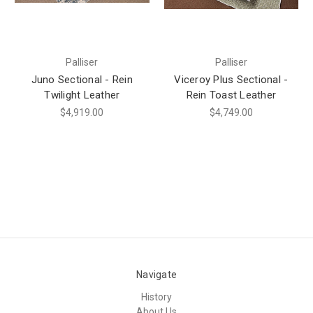
Palliser
Palliser
Juno Sectional - Rein
Viceroy Plus Sectional -
Twilight Leather
Rein Toast Leather
$4,919.00
$4,749.00
Navigate
History
About Us