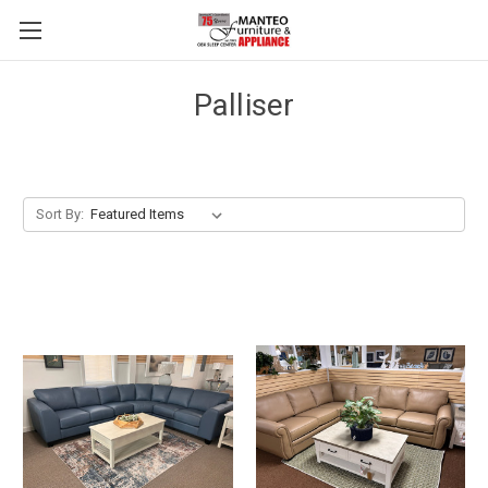
Palliser
Sort By: