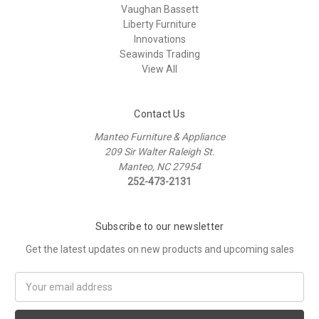
Vaughan Bassett
Liberty Furniture
Innovations
Seawinds Trading
View All
Contact Us
Manteo Furniture & Appliance
209 Sir Walter Raleigh St.
Manteo, NC 27954
252-473-2131
Subscribe to our newsletter
Get the latest updates on new products and upcoming sales
Email
Address