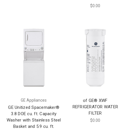
$0.00
GE Appliances
of GE® XWF
REFRIGERATOR WATER
GE Unitized Spacemaker®
FILTER
3.8 DOE cu. ft. Capacity
Washer with Stainless Steel
$0.00
Basket and 5.9 cu. ft.