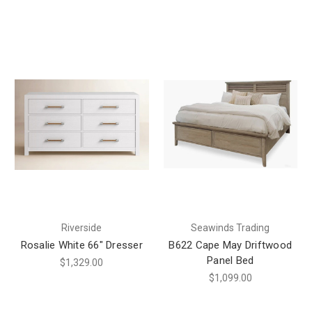
Riverside
Seawinds Trading
Rosalie White 66" Dresser
B622 Cape May Driftwood
Panel Bed
$1,329.00
$1,099.00