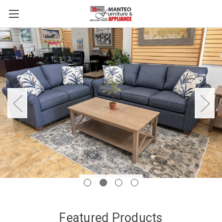
Featured Products