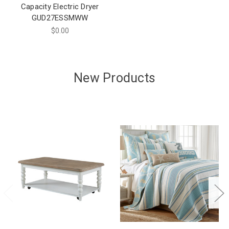
Capacity Electric Dryer
GUD27ESSMWW
$0.00
New Products