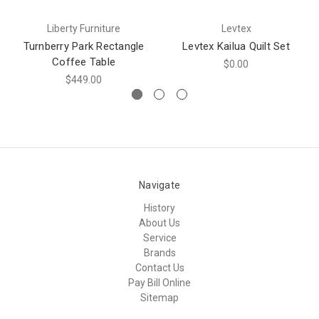
Liberty Furniture
Levtex
Turnberry Park Rectangle
Levtex Kailua Quilt Set
Coffee Table
$0.00
$449.00
Navigate
History
About Us
Service
Brands
Contact Us
Pay Bill Online
Sitemap