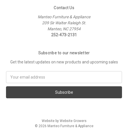
Contact Us
Manteo Furniture & Appliance
209 Sir Walter Raleigh St.
Manteo, NC 27954
252-473-2131
Subscribe to our newsletter
Get the latest updates on new products and upcoming sales
Email
Address
Website by Website Growers
© 2026 Manteo Furniture & Appliance