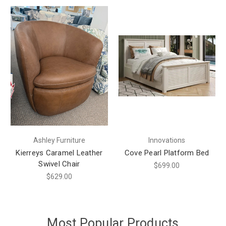
Ashley Furniture
Innovations
Kierreys Caramel Leather
Cove Pearl Platform Bed
Swivel Chair
$699.00
$629.00
Most Popular Products