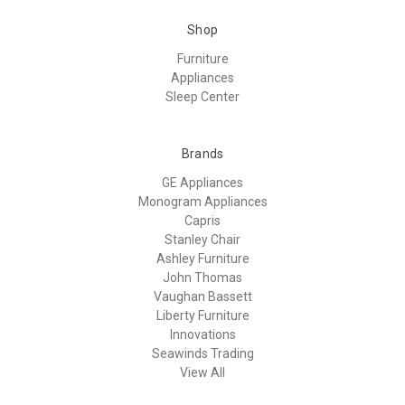
Shop
Furniture
Appliances
Sleep Center
Brands
GE Appliances
Monogram Appliances
Capris
Stanley Chair
Ashley Furniture
John Thomas
Vaughan Bassett
Liberty Furniture
Innovations
Seawinds Trading
View All