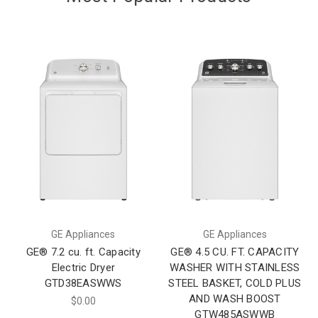
GE Appliances
GE Appliances
GE® 7.2 cu. ft. Capacity
GE® 4.5 CU. FT. CAPACITY
Electric Dryer
WASHER WITH STAINLESS
GTD38EASWWS
STEEL BASKET, COLD PLUS
AND WASH BOOST
$0.00
GTW485ASWWB