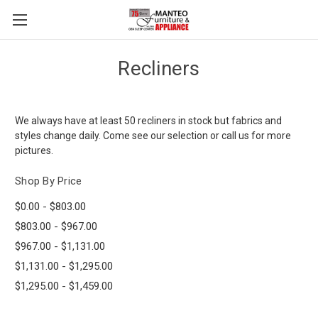
Recliners
We always have at least 50 recliners in stock but fabrics and
styles change daily. Come see our selection or call us for more
pictures.
Shop By Price
$0.00 - $803.00
$803.00 - $967.00
$967.00 - $1,131.00
$1,131.00 - $1,295.00
$1,295.00 - $1,459.00