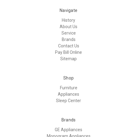
Navigate
History
About Us
Service
Brands
Contact Us
Pay Bill Online
Sitemap
Shop
Furniture
Appliances
Sleep Center
Brands
GE Appliances
Monogram Appliances