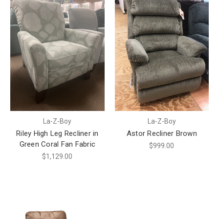
La-Z-Boy
La-Z-Boy
Riley High Leg Recliner in
Astor Recliner Brown
Green Coral Fan Fabric
$999.00
$1,129.00