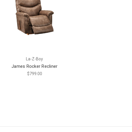
La-Z-Boy
James Rocker Recliner
$799.00