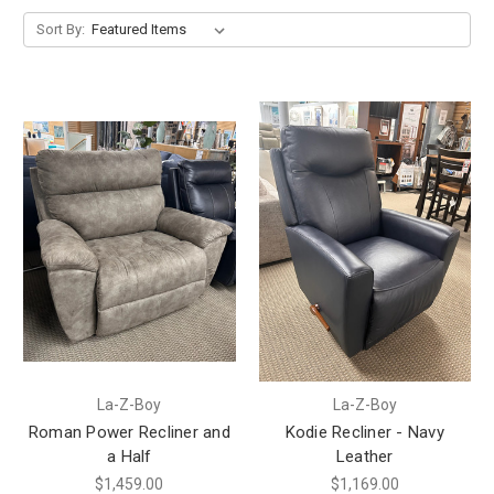
Sort By:
La-Z-Boy
La-Z-Boy
Roman Power Recliner and
Kodie Recliner - Navy
a Half
Leather
$1,459.00
$1,169.00