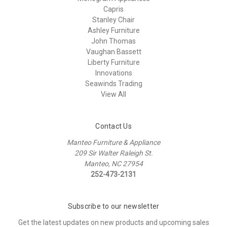
Capris
Stanley Chair
Ashley Furniture
John Thomas
Vaughan Bassett
Liberty Furniture
Innovations
Seawinds Trading
View All
Contact Us
Manteo Furniture & Appliance
209 Sir Walter Raleigh St.
Manteo, NC 27954
252-473-2131
Subscribe to our newsletter
Get the latest updates on new products and upcoming sales