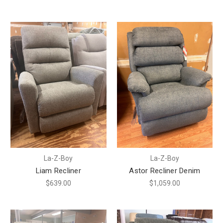
La-Z-Boy
La-Z-Boy
Liam Recliner
Astor Recliner Denim
$639.00
$1,059.00