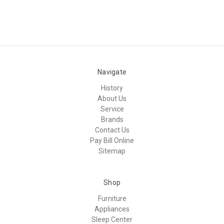
Navigate
History
About Us
Service
Brands
Contact Us
Pay Bill Online
Sitemap
Shop
Furniture
Appliances
Sleep Center