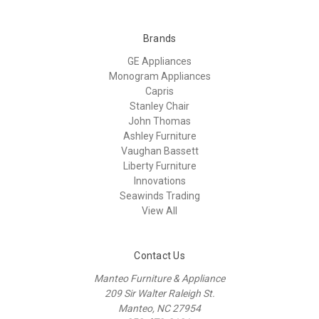
Brands
GE Appliances
Monogram Appliances
Capris
Stanley Chair
John Thomas
Ashley Furniture
Vaughan Bassett
Liberty Furniture
Innovations
Seawinds Trading
View All
Contact Us
Manteo Furniture & Appliance
209 Sir Walter Raleigh St.
Manteo, NC 27954