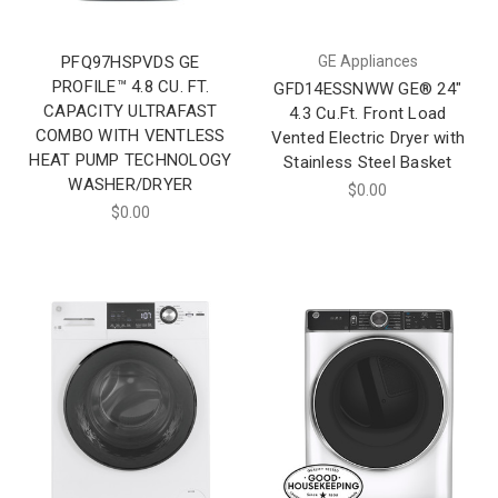
PFQ97HSPVDS GE
GE Appliances
PROFILE™ 4.8 CU. FT.
GFD14ESSNWW GE® 24"
CAPACITY ULTRAFAST
4.3 Cu.Ft. Front Load
COMBO WITH VENTLESS
Vented Electric Dryer with
HEAT PUMP TECHNOLOGY
Stainless Steel Basket
WASHER/DRYER
$0.00
$0.00