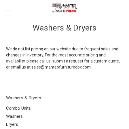
Washers & Dryers
We do not list pricing on our website due to frequent sales and
changes in inventory. For the most accurate pricing and
availability, please call us, submit a request for a custom quote,
or email us at
sales@manteofurnitureobx.com
.
Washers & Dryers
Combo Units
Washers
Dryers