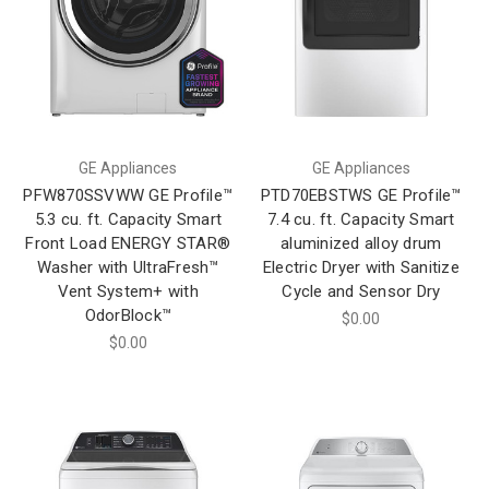
GE Appliances
GE Appliances
PFW870SSVWW GE Profile™
PTD70EBSTWS GE Profile™
5.3 cu. ft. Capacity Smart
7.4 cu. ft. Capacity Smart
Front Load ENERGY STAR®
aluminized alloy drum
Washer with UltraFresh™
Electric Dryer with Sanitize
Vent System+ with
Cycle and Sensor Dry
OdorBlock™
$0.00
$0.00