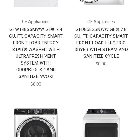
GE Appliances
GE Appliances
GFW148SSMWW GE® 2.4
GFD85ESSNWW GE® 7.8
CU. FT. CAPACITY SMART
CU. FT. CAPACITY SMART
FRONT LOAD ENERGY
FRONT LOAD ELECTRIC
STAR® WASHER WITH
DRYER WITH STEAM AND
ULTRAFRESH VENT
SANITIZE CYCLE
SYSTEM WITH
$0.00
ODORBLOCK™ AND
SANITIZE W/OXI
$0.00