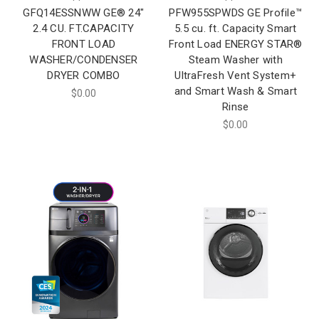
GFQ14ESSNWW GE® 24"
PFW955SPWDS GE Profile™
2.4 CU. FT.CAPACITY
5.5 cu. ft. Capacity Smart
FRONT LOAD
Front Load ENERGY STAR®
WASHER/CONDENSER
Steam Washer with
DRYER COMBO
UltraFresh Vent System+
and Smart Wash & Smart
$0.00
Rinse
$0.00