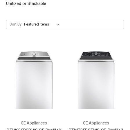
Unitized or Stackable
Sort By:
GE Appliances
GE Appliances