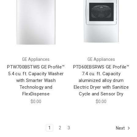
GE Appliances
GE Appliances
PTW700BSTWS GE Profile™
PTD60EBSRWS GE Profile™
5.4 cu. ft. Capacity Washer
7.4 cu. ft. Capacity
with Smarter Wash
aluminized alloy drum
Technology and
Electric Dryer with Sanitize
FlexDispense
Cycle and Sensor Dry
$0.00
$0.00
1
2
3
Next