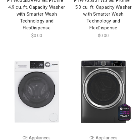
PTW605BSRWS GE Profile™
PTW705BSTWS GE Profile™
4.9 cu. ft. Capacity Washer
5.3 cu. ft. Capacity Washer
with Smarter Wash
with Smarter Wash
Technology and
Technology and
FlexDispense
FlexDispense
$0.00
$0.00
GE Appliances
GE Appliances