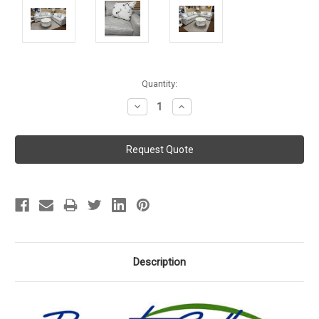
Current
Quantity:
Stock:
Decrease
Increase
Quantity:
Quantity:
Description