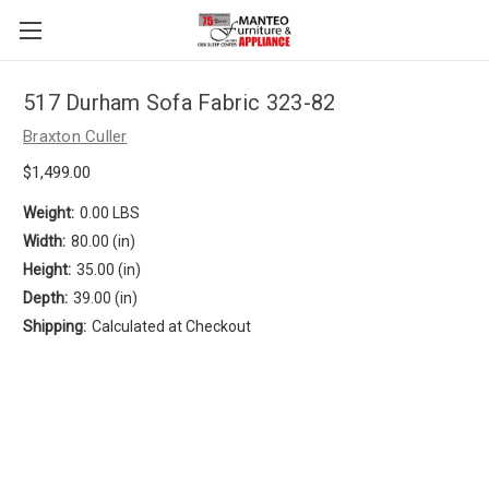
517 Durham Sofa Fabric 323-82
Braxton Culler
$1,499.00
Weight:
0.00 LBS
Width:
80.00 (in)
Height:
35.00 (in)
Depth:
39.00 (in)
Shipping:
Calculated at Checkout