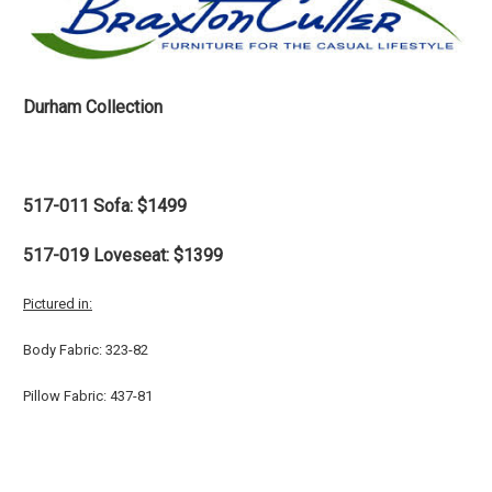
Durham Collection
517-011 Sofa: $1499
517-019 Loveseat: $1399
Pictured in:
Body Fabric: 323-82
Pillow Fabric: 437-81