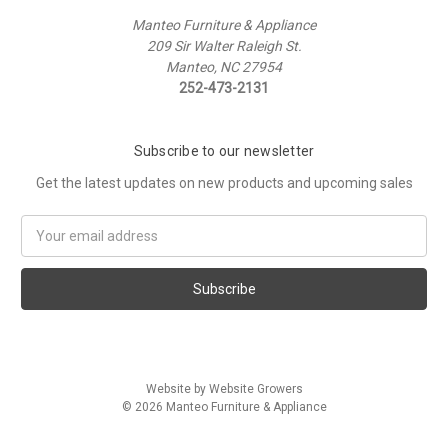
Manteo Furniture & Appliance
209 Sir Walter Raleigh St.
Manteo, NC 27954
252-473-2131
Subscribe to our newsletter
Get the latest updates on new products and upcoming sales
Email
Address
Website by Website Growers
© 2026 Manteo Furniture & Appliance