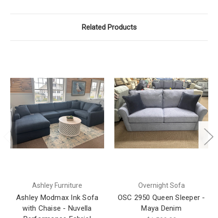
Related Products
Ashley Furniture
Overnight Sofa
Ashley Modmax Ink Sofa
OSC 2950 Queen Sleeper -
with Chaise - Nuvella
Maya Denim