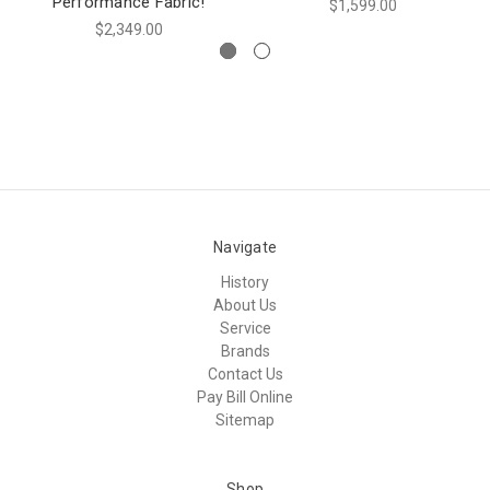
Performance Fabric!
$1,599.00
$2,349.00
Navigate
History
About Us
Service
Brands
Contact Us
Pay Bill Online
Sitemap
Shop