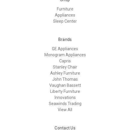
Furniture
Appliances
Sleep Center
Brands
GE Appliances
Monogram Appliances
Capris
Stanley Chair
Ashley Furniture
John Thomas
Vaughan Bassett
Liberty Furniture
Innovations
Seawinds Trading
View All
Contact Us