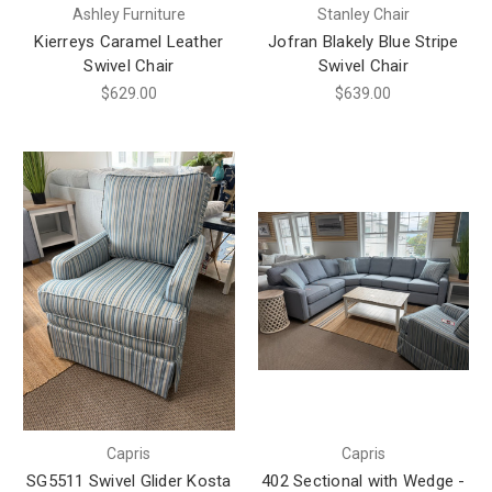
Ashley Furniture
Stanley Chair
Kierreys Caramel Leather
Jofran Blakely Blue Stripe
Swivel Chair
Swivel Chair
$629.00
$639.00
Capris
Capris
SG5511 Swivel Glider Kosta
402 Sectional with Wedge -