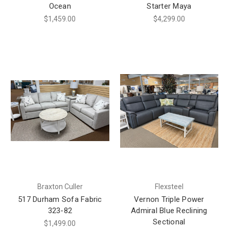
Ocean
Starter Maya
$1,459.00
$4,299.00
Braxton Culler
Flexsteel
517 Durham Sofa Fabric
Vernon Triple Power
323-82
Admiral Blue Reclining
Sectional
$1,499.00