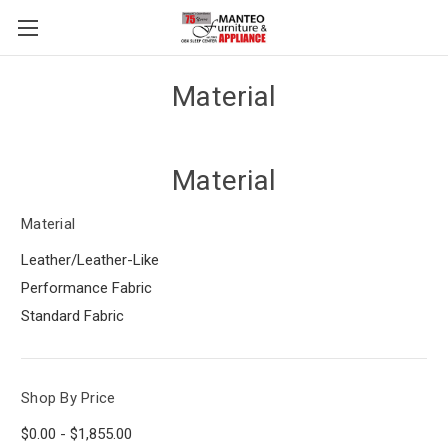
Material
Material
Material
Leather/Leather-Like
Performance Fabric
Standard Fabric
Shop By Price
$0.00 - $1,855.00