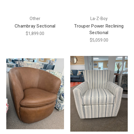
Other
La-Z-Boy
Chambray Sectional
Trouper Power Reclining
Sectional
$1,899.00
$5,059.00