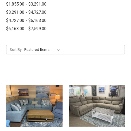
$1,855.00 - $3,291.00
$3,291.00 - $4,727.00
$4,727.00 - $6,163.00
$6,163.00 - $7,599.00
Sort By: