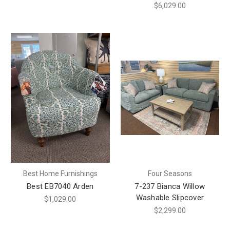
$6,029.00
Best Home Furnishings
Four Seasons
Best EB7040 Arden
7-237 Bianca Willow
Washable Slipcover
$1,029.00
$2,299.00