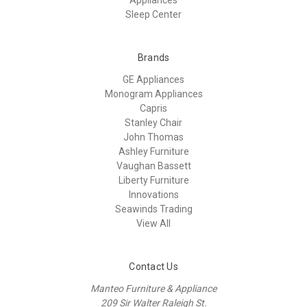
Sleep Center
Brands
GE Appliances
Monogram Appliances
Capris
Stanley Chair
John Thomas
Ashley Furniture
Vaughan Bassett
Liberty Furniture
Innovations
Seawinds Trading
View All
Contact Us
Manteo Furniture & Appliance
209 Sir Walter Raleigh St.