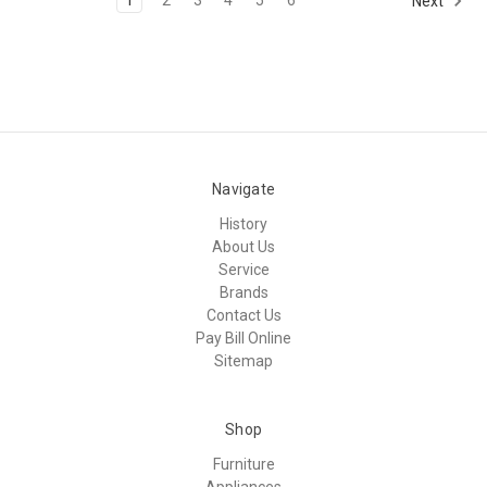
Next
Navigate
History
About Us
Service
Brands
Contact Us
Pay Bill Online
Sitemap
Shop
Furniture
Appliances