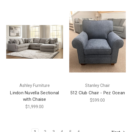
Ashley Furniture
Stanley Chair
Lindon Nuvella Sectional
512 Club Chair - Pez Ocean
with Chaise
$599.00
$1,999.00
1
2
3
4
5
6