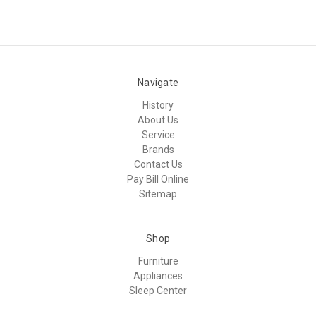
Navigate
History
About Us
Service
Brands
Contact Us
Pay Bill Online
Sitemap
Shop
Furniture
Appliances
Sleep Center