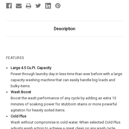
Description
FEATURES
Large 4.5 Cu.Ft. Capacity
Power through laundry day in less time than ever before with a large
capacity washing machine that can easily handle big loads and
bulky items.
Wash Boost
Boost the wash performance of any cycle by adding an extra 15
minutes of soaking power for stubborn stains or more powerful
agitation for heavily soiled items.
Cold Plus​
Wash without compromise in cold water. When selected Cold Plus
adjusts wash action to achieve a great clean on any wash cycle