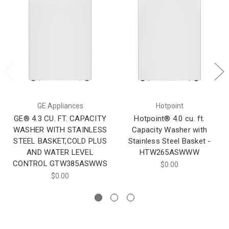
GE Appliances
Hotpoint
GE® 4.3 CU. FT. CAPACITY
Hotpoint® 4.0 cu. ft.
WASHER WITH STAINLESS
Capacity Washer with
STEEL BASKET,COLD PLUS
Stainless Steel Basket -
AND WATER LEVEL
HTW265ASWWW
CONTROL​ GTW385ASWWS
$0.00
$0.00