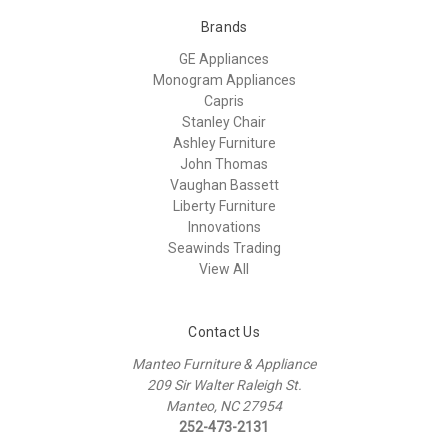
Brands
GE Appliances
Monogram Appliances
Capris
Stanley Chair
Ashley Furniture
John Thomas
Vaughan Bassett
Liberty Furniture
Innovations
Seawinds Trading
View All
Contact Us
Manteo Furniture & Appliance
209 Sir Walter Raleigh St.
Manteo, NC 27954
252-473-2131