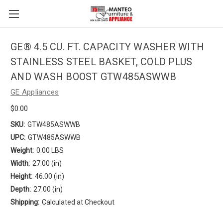
GE® 4.5 CU. FT. CAPACITY WASHER WITH
STAINLESS STEEL BASKET, COLD PLUS
AND WASH BOOST GTW485ASWWB
GE Appliances
$0.00
SKU:
GTW485ASWWB
UPC:
GTW485ASWWB
Weight:
0.00 LBS
Width:
27.00 (in)
Height:
46.00 (in)
Depth:
27.00 (in)
Shipping:
Calculated at Checkout