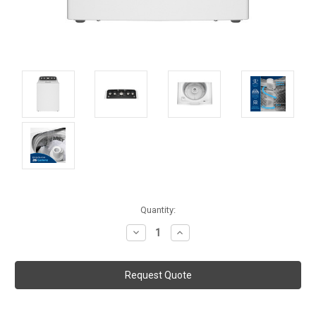
Current
Quantity:
Stock:
Decrease
Increase
Quantity:
Quantity: