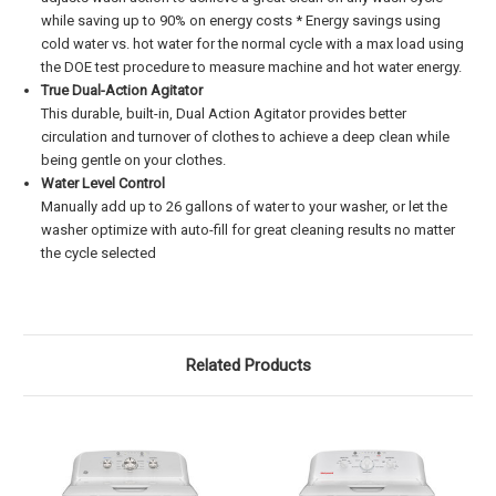
while saving up to 90% on energy costs * Energy savings using
cold water vs. hot water for the normal cycle with a max load using
the DOE test procedure to measure machine and hot water energy.
True Dual-Action Agitator
This durable, built-in, Dual Action Agitator provides better
circulation and turnover of clothes to achieve a deep clean while
being gentle on your clothes.
Water Level Control
Manually add up to 26 gallons of water to your washer, or let the
washer optimize with auto-fill for great cleaning results no matter
the cycle selected
Related Products