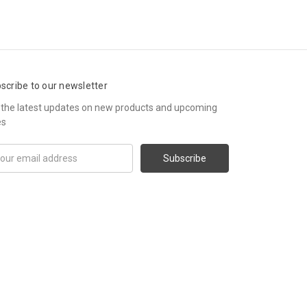
scribe to our newsletter
 the latest updates on new products and upcoming
es
il
ress