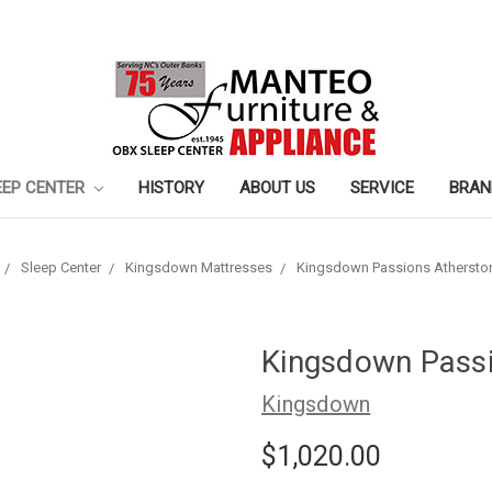
EEP CENTER
HISTORY
ABOUT US
SERVICE
BRAN
Sleep Center
Kingsdown Mattresses
Kingsdown Passions Athersto
Kingsdown Passi
Kingsdown
$1,020.00