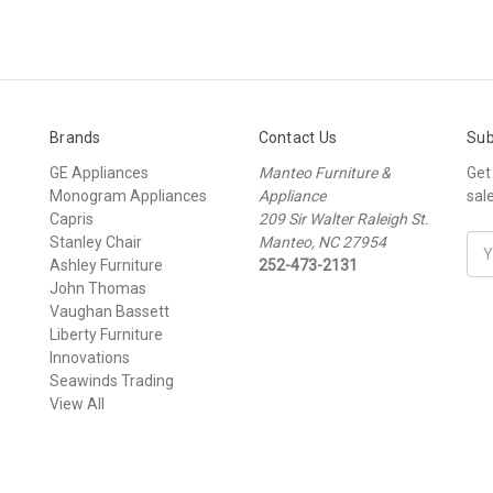
Brands
Contact Us
Sub
GE Appliances
Manteo Furniture &
Get
Monogram Appliances
Appliance
sal
Capris
209 Sir Walter Raleigh St.
Stanley Chair
Manteo, NC 27954
Ema
Ashley Furniture
252-473-2131
Add
John Thomas
Vaughan Bassett
Liberty Furniture
Innovations
Seawinds Trading
View All