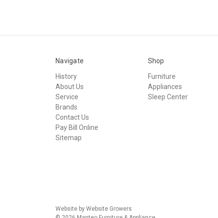
Navigate
Shop
History
Furniture
About Us
Appliances
Service
Sleep Center
Brands
Contact Us
Pay Bill Online
Sitemap
Website by Website Growers
© 2026 Manteo Furniture & Appliance