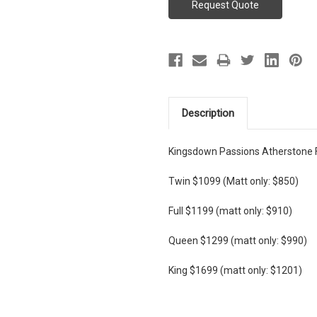
Description
Kingsdown Passions Atherstone 
Twin $1099 (Matt only: $850)
Full $1199 (matt only: $910)
Queen $1299 (matt only: $990)
King $1699 (matt only: $1201)