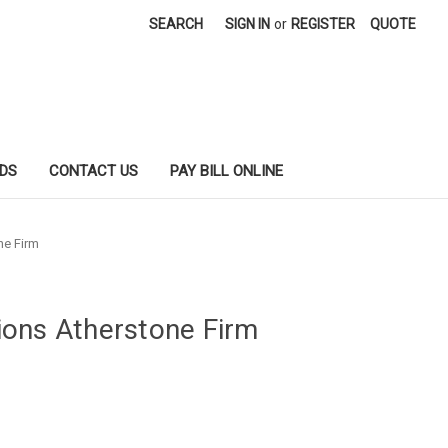
SEARCH
SIGN IN
or
REGISTER
QUOTE
DS
CONTACT US
PAY BILL ONLINE
ne Firm
ons Atherstone Firm