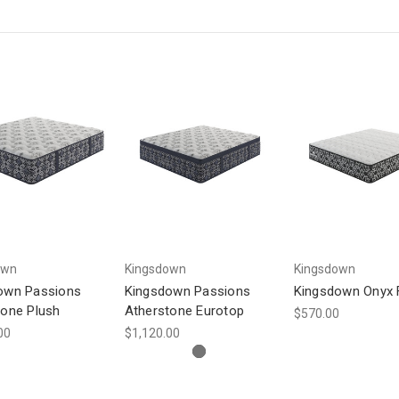
own
Kingsdown
Kingsdown
own Passions
Kingsdown Passions
Kingsdown Onyx 
tone Plush
Atherstone Eurotop
$570.00
00
$1,120.00