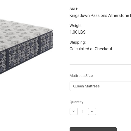
SKU:
Kingsdown Passions Atherstone 
Weight:
1.00 LBS
Shipping:
Calculated at Checkout
Mattress Size:
Current
Quantity:
Stock:
Decrease
Increase
Quantity:
Quantity: