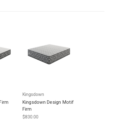
Kingsdown
Firm
Kingsdown Design Motif
Firm
$830.00