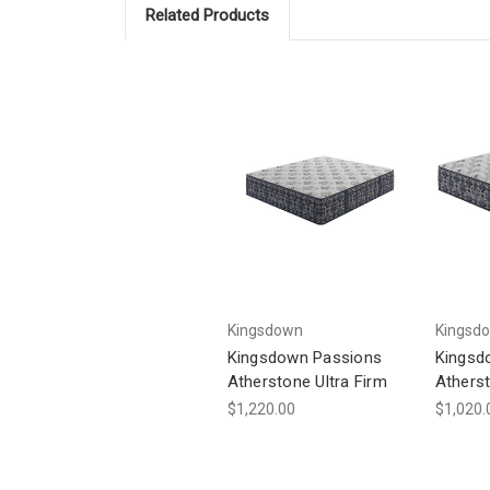
Related Products
Kingsdown
Kingsd
Kingsdown Passions
Kingsd
Atherstone Ultra Firm
Athers
$1,220.00
$1,020.