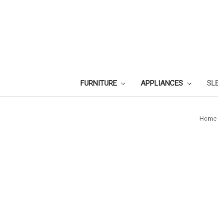
FURNITURE
APPLIANCES
SL
Home