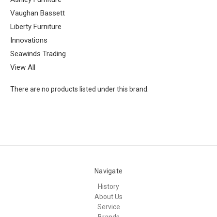
Vaughan Bassett
Liberty Furniture
Innovations
Seawinds Trading
View All
There are no products listed under this brand.
Navigate
History
About Us
Service
Brands