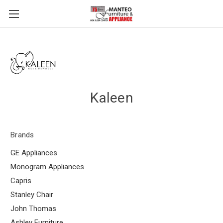
Kaleen
Brands
GE Appliances
Monogram Appliances
Capris
Stanley Chair
John Thomas
Ashley Furniture