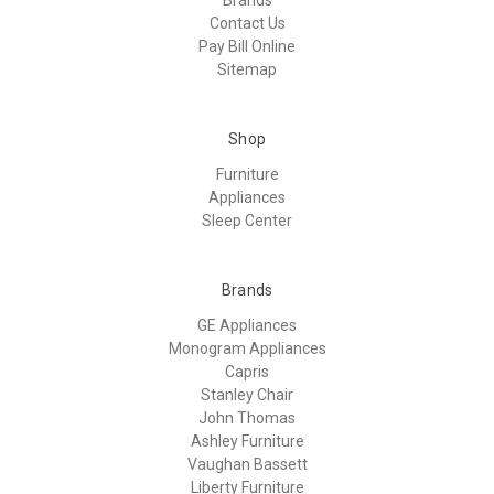
Contact Us
Pay Bill Online
Sitemap
Shop
Furniture
Appliances
Sleep Center
Brands
GE Appliances
Monogram Appliances
Capris
Stanley Chair
John Thomas
Ashley Furniture
Vaughan Bassett
Liberty Furniture