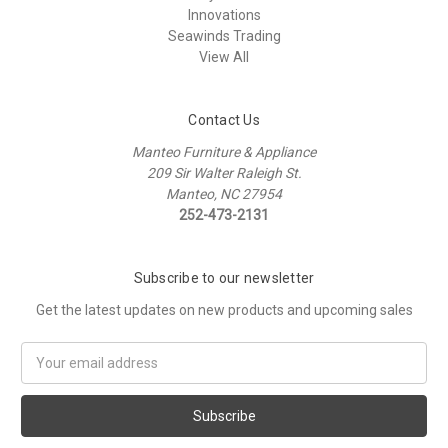
Innovations
Seawinds Trading
View All
Contact Us
Manteo Furniture & Appliance
209 Sir Walter Raleigh St.
Manteo, NC 27954
252-473-2131
Subscribe to our newsletter
Get the latest updates on new products and upcoming sales
Email
Address