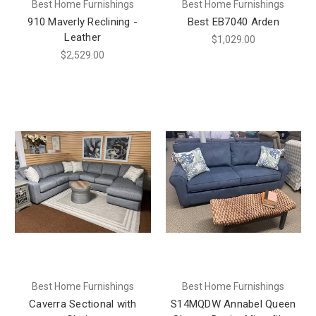
Best Home Furnishings
Best Home Furnishings
910 Maverly Reclining -
Best EB7040 Arden
Leather
$1,029.00
$2,529.00
Best Home Furnishings
Best Home Furnishings
Caverra Sectional with
S14MQDW Annabel Queen