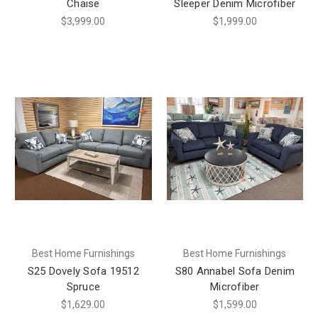
Chaise
Sleeper Denim Microfiber
$3,999.00
$1,999.00
Best Home Furnishings
Best Home Furnishings
S25 Dovely Sofa 19512
S80 Annabel Sofa Denim
Spruce
Microfiber
$1,629.00
$1,599.00