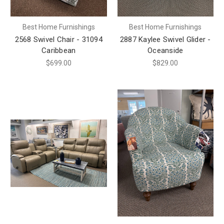
Best Home Furnishings
Best Home Furnishings
2568 Swivel Chair - 31094
2887 Kaylee Swivel Glider -
Caribbean
Oceanside
$699.00
$829.00