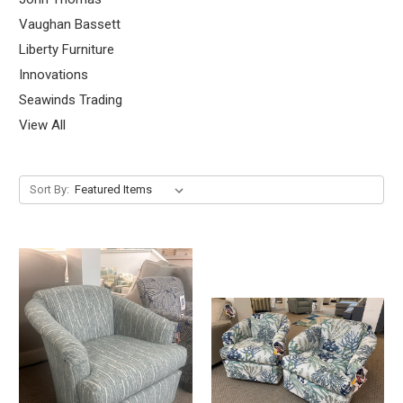
Vaughan Bassett
Liberty Furniture
Innovations
Seawinds Trading
View All
Sort By: