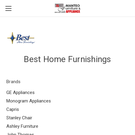
Best Home Furnishings
Brands
GE Appliances
Monogram Appliances
Capris
Stanley Chair
Ashley Furniture
John Thomas