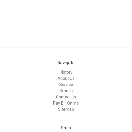
Navigate
History
About Us
Service
Brands
Contact Us
Pay Bill Online
Sitemap
Shop