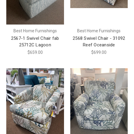
Best Home Furnishings
Best Home Furnishings
2567-1 Swivel Chair fab
2568 Swivel Chair - 31092
25712C Lagoon
Reef Oceanside
$659.00
$699.00