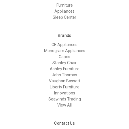
Furniture
Appliances
Sleep Center
Brands
GE Appliances
Monogram Appliances
Capris
Stanley Chair
Ashley Furniture
John Thomas
Vaughan Bassett
Liberty Furniture
Innovations
Seawinds Trading
View All
Contact Us