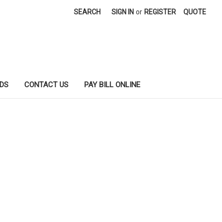
SEARCH
SIGN IN
or
REGISTER
QUOTE
DS
CONTACT US
PAY BILL ONLINE