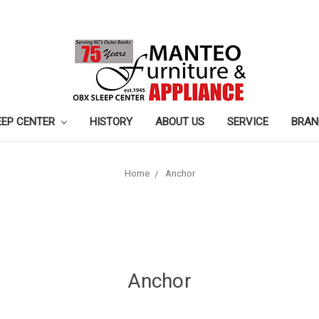
EEP CENTER
HISTORY
ABOUT US
SERVICE
BRAN
Home
Anchor
Anchor