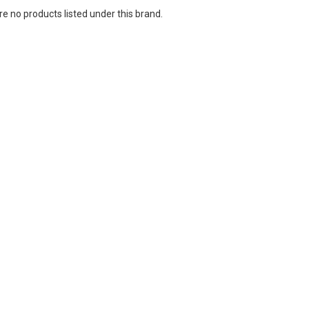
e no products listed under this brand.