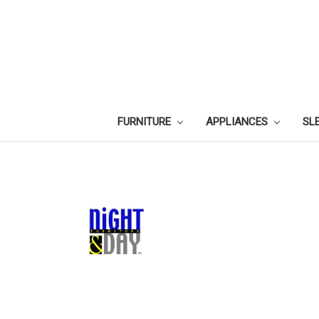
FURNITURE
APPLIANCES
SL