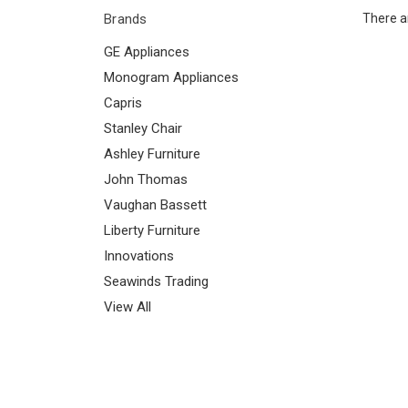
Brands
There ar
GE Appliances
Monogram Appliances
Capris
Stanley Chair
Ashley Furniture
John Thomas
Vaughan Bassett
Liberty Furniture
Innovations
Seawinds Trading
View All